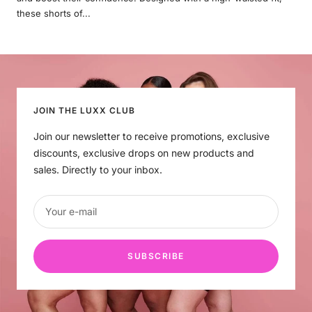
these shorts of...
JOIN THE LUXX CLUB
Join our newsletter to receive promotions, exclusive
discounts, exclusive drops on new products and
sales. Directly to your inbox.
Your e-mail
SUBSCRIBE