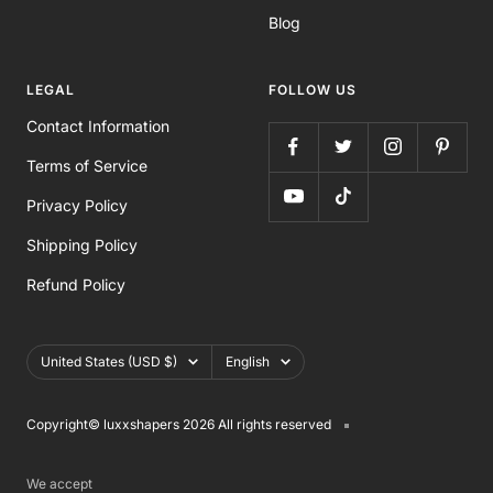
Blog
LEGAL
FOLLOW US
Contact Information
Terms of Service
Privacy Policy
Shipping Policy
Refund Policy
Country/region
Language
United States (USD $)
English
Copyright©️ luxxshapers 2026 All rights reserved
We accept