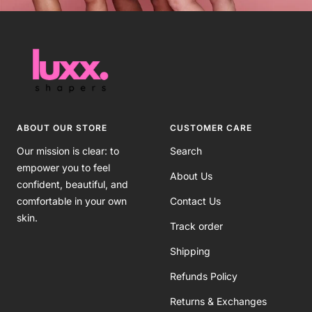
ABOUT OUR STORE
CUSTOMER CARE
Our mission is clear: to
Search
empower you to feel
About Us
confident, beautiful, and
comfortable in your own
Contact Us
skin.
Track order
Shipping
Refunds Policy
Returns & Exchanges