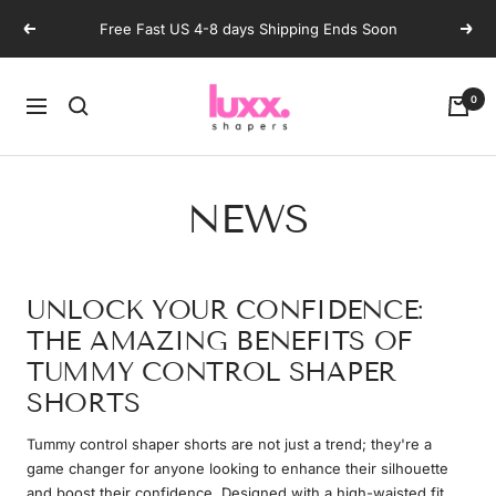
Skip
Free Fast US 4-8 days Shipping Ends Soon
Previous
Next
to
content
luxxshapers
0
Navigation
NEWS
UNLOCK YOUR CONFIDENCE:
THE AMAZING BENEFITS OF
TUMMY CONTROL SHAPER
SHORTS
Tummy control shaper shorts are not just a trend; they're a
game changer for anyone looking to enhance their silhouette
and boost their confidence. Designed with a high-waisted fit,