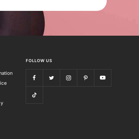
FOLLOW US
mation
ice
cy