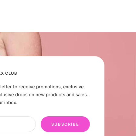
XX CLUB
letter to receive promotions, exclusive
clusive drops on new products and sales.
ur inbox.
SUBSCRIBE