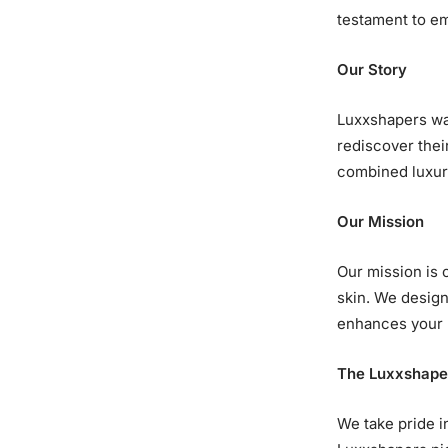
testament to em
Our Story
Luxxshapers was
rediscover thei
combined luxury
Our Mission
Our mission is 
skin. We design
enhances your n
The Luxxshape
We take pride i