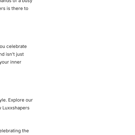
mands of a busy
rs is there to
you celebrate
d isn't just
 your inner
yle. Explore our
w Luxxshapers
elebrating the