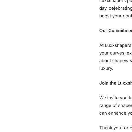
Luxxshapers pie
day, celebratin
boost your conf
Our Commitmen
At Luxxshapers,
your curves, ex
about shapewear
luxury.
Join the Luxx
We invite you t
range of shape
can enhance yo
Thank you for c