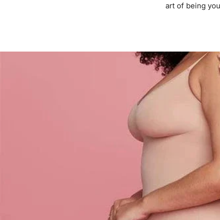
art of being you