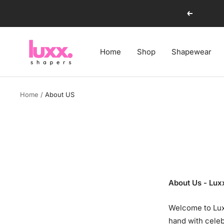
Skip
Previous
to
content
luxxshapers
Home
Shop
Shapewear
Home
About US
About Us - Lux
Welcome to Lux
hand with celeb