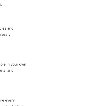
t.
dies and
mlessly
able in your own
rts, and
ure every