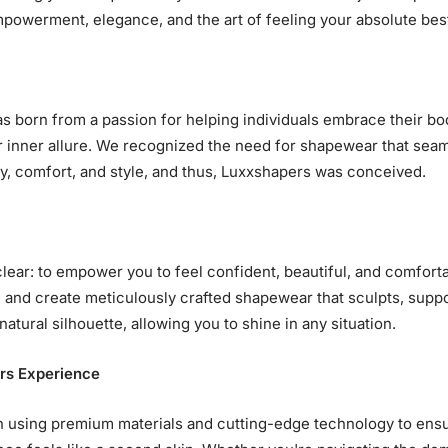
powerment, elegance, and the art of feeling your absolute bes
 born from a passion for helping individuals embrace their bo
r inner allure. We recognized the need for shapewear that sea
, comfort, and style, and thus, Luxxshapers was conceived.
clear: to empower you to feel confident, beautiful, and comfort
 and create meticulously crafted shapewear that sculpts, suppo
atural silhouette, allowing you to shine in any situation.
rs Experience
n using premium materials and cutting-edge technology to ens