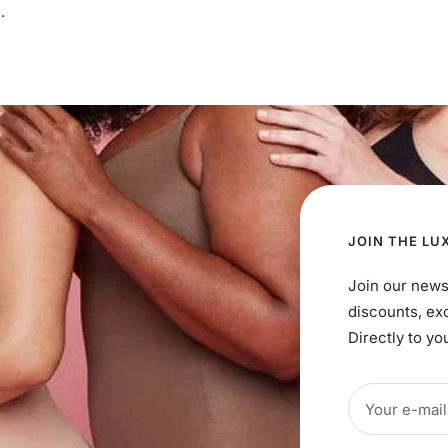
.
JOIN THE LU
Join our news
discounts, ex
Directly to yo
Your e-mail