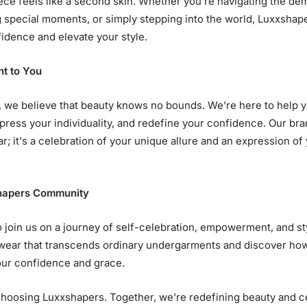
ce feels like a second skin. Whether you're navigating the de
g special moments, or simply stepping into the world, Luxxshape
idence and elevate your style.
t to You
 we believe that beauty knows no bounds. We're here to help 
press your individuality, and redefine your confidence. Our bran
; it's a celebration of your unique allure and an expression of
shapers Community
o join us on a journey of self-celebration, empowerment, and st
wear that transcends ordinary undergarments and discover ho
ur confidence and grace.
hoosing Luxxshapers. Together, we're redefining beauty and c