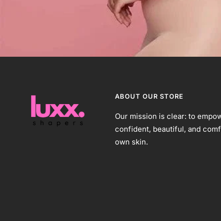
ABOUT OUR STORE
Our mission is clear: to empow
confident, beautiful, and comf
own skin.