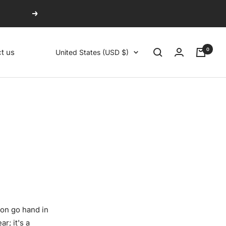
Next
0
Country/region
t us
United States (USD $)
on go hand in
r; it's a