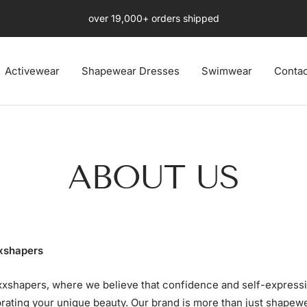
Free Fast US 4-8 days Shipping Ends Soon
Activewear
Shapewear Dresses
Swimwear
Contac
ABOUT US
xshapers
xshapers, where we believe that confidence and self-expressi
rating your unique beauty. Our brand is more than just shapewea