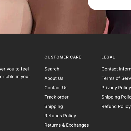
CUSTOMER CARE
LEGAL
er you to feel
Search
Contact Infor
ortable in your
About Us
Terms of Serv
Contact Us
Privacy Policy
Track order
Shipping Poli
Shipping
Refund Policy
Refunds Policy
Returns & Exchanges