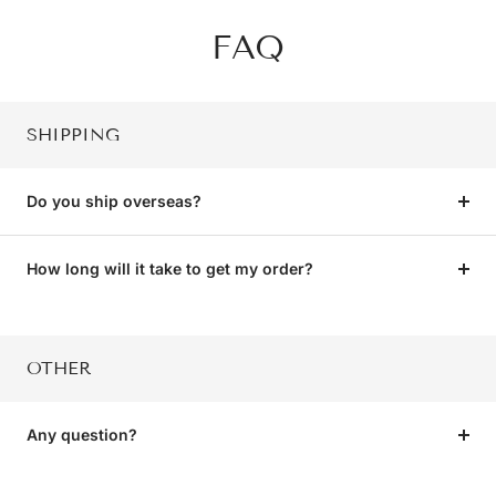
FAQ
SHIPPING
Do you ship overseas?
How long will it take to get my order?
OTHER
Any question?