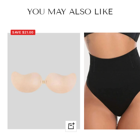
YOU MAY ALSO LIKE
SAVE $21.00
Quick
view