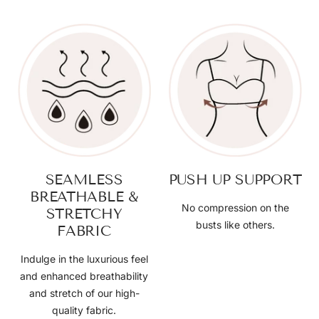
SEAMLESS
PUSH UP SUPPORT
BREATHABLE &
No compression on the
STRETCHY
busts like others.
FABRIC
Indulge in the luxurious feel
and enhanced breathability
and stretch of our high-
quality fabric.