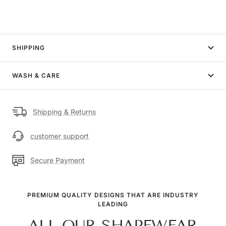
SHIPPING
WASH & CARE
Shipping & Returns
customer support
Secure Payment
PREMIUM QUALITY DESIGNS THAT ARE INDUSTRY
LEADING
ALL OUR SHAPEWEAR