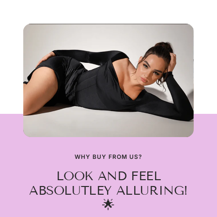
WHY BUY FROM US?
LOOK AND FEEL
ABSOLUTLEY ALLURING!
🌟