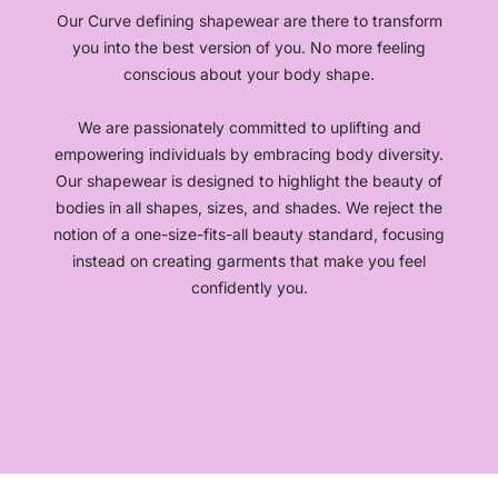
Our Curve defining shapewear are there to transform
you into the best version of you. No more feeling
conscious about your body shape.
We are passionately committed to uplifting and
empowering individuals by embracing body diversity.
Our shapewear is designed to highlight the beauty of
bodies in all shapes, sizes, and shades. We reject the
notion of a one-size-fits-all beauty standard, focusing
instead on creating garments that make you feel
confidently you.