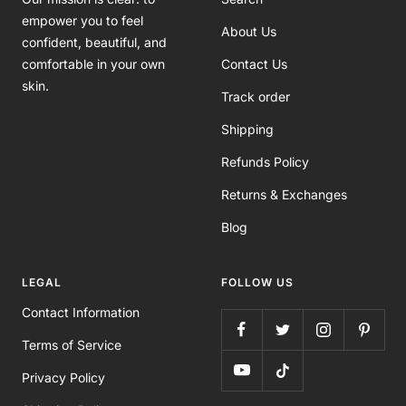
empower you to feel
About Us
confident, beautiful, and
comfortable in your own
Contact Us
skin.
Track order
Shipping
Refunds Policy
Returns & Exchanges
Blog
LEGAL
FOLLOW US
Contact Information
Terms of Service
Privacy Policy