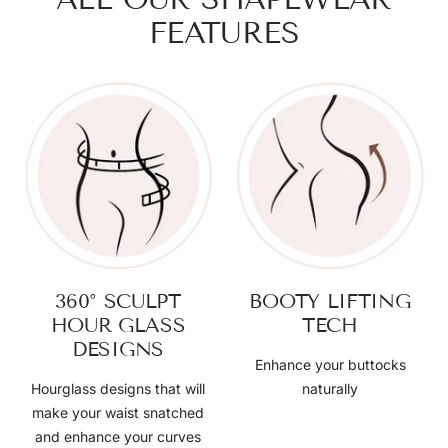
FEATURES
360° SCULPT
BOOTY LIFTING
HOUR GLASS
TECH
DESIGNS
Enhance your buttocks
Hourglass designs that will
naturally
make your waist snatched
and enhance your curves