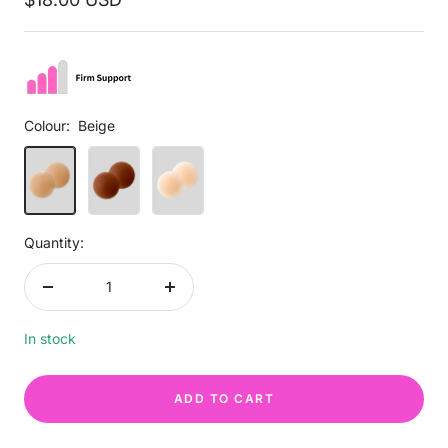
price
Colour:
Beige
Beige
Brown
Light
Beige
Quantity:
Decrease
Increase
quantity
quantity
In stock
ADD TO CART