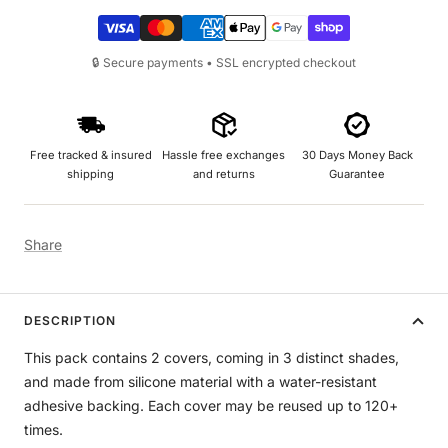
🔒 Secure payments • SSL encrypted checkout
Free tracked & insured
Hassle free exchanges
30 Days Money Back
shipping
and returns
Guarantee
Share
DESCRIPTION
This pack contains 2 covers, coming in 3 distinct shades,
and made from silicone material with a water-resistant
adhesive backing. Each cover may be reused up to 120+
times.