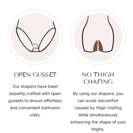
OPEN GUSSET
NO THIGH
CHAFING
Our shapers have been
expertly crafted with open
By using our shapers, you
gussets to ensure effortless
can avoid discomfort
and convenient bathroom
caused by thigh chafing
visits.
while simultaneously
enhancing the shape of your
thighs.