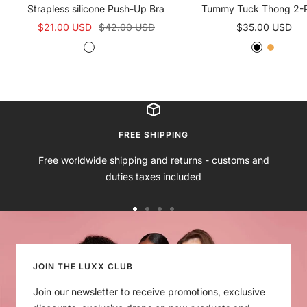
Strapless silicone Push-Up Bra
Tummy Tuck Thong 2-
Sale
Regular
Sale
$21.00 USD
$42.00 USD
$35.00 USD
price
price
price
N
B
B
N
u
l
l
u
d
a
a
d
e
c
c
e
B
k
k
r
B
FREE SHIPPING
a
r
Free worldwide shipping and returns - customs and
a
duties taxes included
Go
Go
Go
Go
to
to
to
to
slide
slide
slide
slide
1
2
3
4
JOIN THE LUXX CLUB
Join our newsletter to receive promotions, exclusive