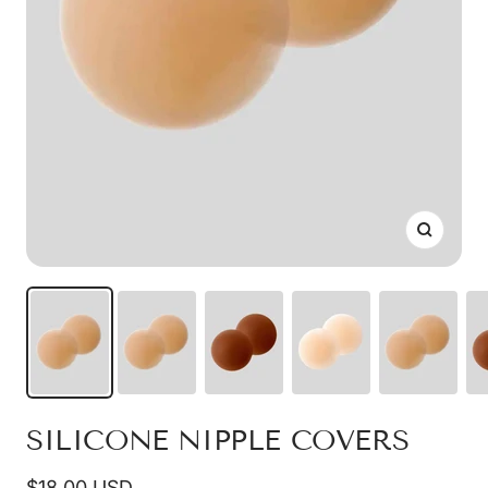
Zoom
SILICONE NIPPLE COVERS
Sale
$18.00 USD