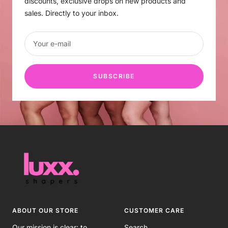
discounts, exclusive drops on new products and
sales. Directly to your inbox.
Your e-mail
SUBSCRIBE
ABOUT OUR STORE
CUSTOMER CARE
Our mission is clear: to
Search