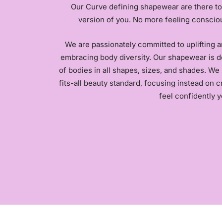
Our Curve defining shapewear are there to
version of you. No more feeling conscio
We are passionately committed to uplifting 
embracing body diversity. Our shapewear is d
of bodies in all shapes, sizes, and shades. We 
fits-all beauty standard, focusing instead on 
feel confidently y