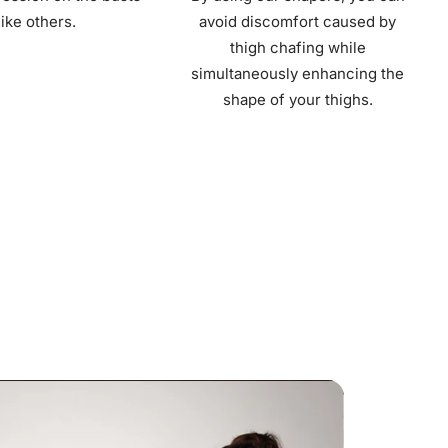
like others.
avoid discomfort caused by
thigh chafing while
simultaneously enhancing the
shape of your thighs.