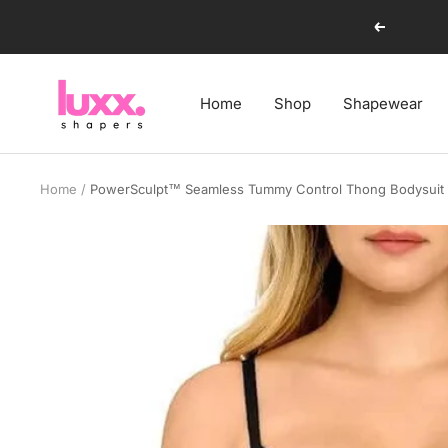
Skip
Previous
to
content
luxxshapers
Home
Shop
Shapewear
Home
PowerSculpt™ Seamless Tummy Control Thong Bodysuit