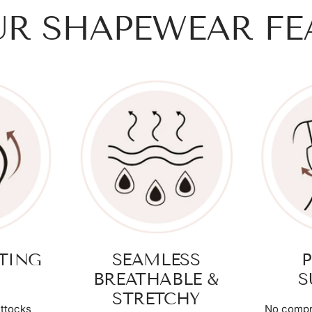
UR SHAPEWEAR FE
FTING
SEAMLESS
P
BREATHABLE &
S
STRETCHY
ttocks
No compr