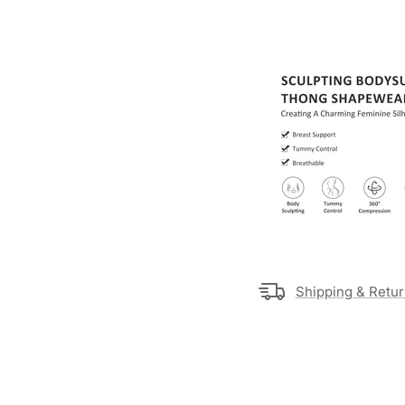
Shipping & Retu