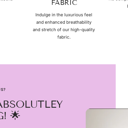
FABRIC
Indulge in the luxurious feel
and enhanced breathability
and stretch of our high-quality
fabric.
US?
ABSOLUTLEY
! 🌟