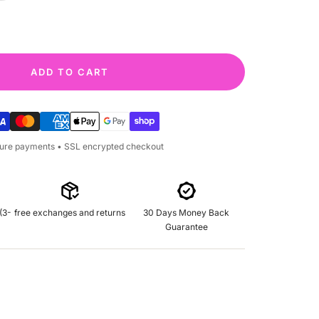
quantity
ADD TO CART
cure payments • SSL encrypted checkout
(3-
free exchanges and returns
30 Days Money Back
Guarantee