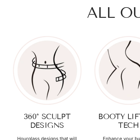
ALL O
360° SCULPT
BOOTY LI
DESIGNS
TECH
Hourglass designs that will
Enhance your bu