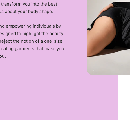
 transform you into the best
us about your body shape.
and empowering individuals by
esigned to highlight the beauty
reject the notion of a one-size-
creating garments that make you
ou.