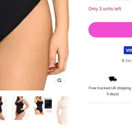
quantity
Only 3 units left
🔒 Se
Zoom
Free tracked UK shipping 
5 days)