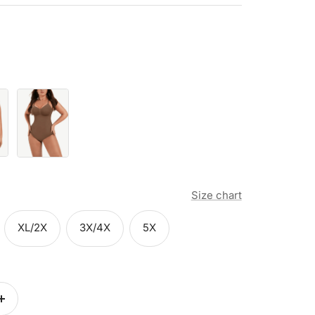
Brown
Size chart
XL/2X
3X/4X
5X
Increase