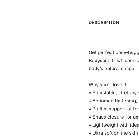
DESCRIPTION
Get perfect body-hugg
Bodysuit. Its whisper-
body's natural shape.
Why you'll love it!
• Adjustable, stretchy 
• Abdomen flattening, b
• Built in support of to
• Snaps closure for an 
• Lightweight with ide
• Ultra soft on the skin