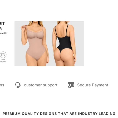
rns
customer support
Secure Payment
PREMIUM QUALITY DESIGNS THAT ARE INDUSTRY LEADING