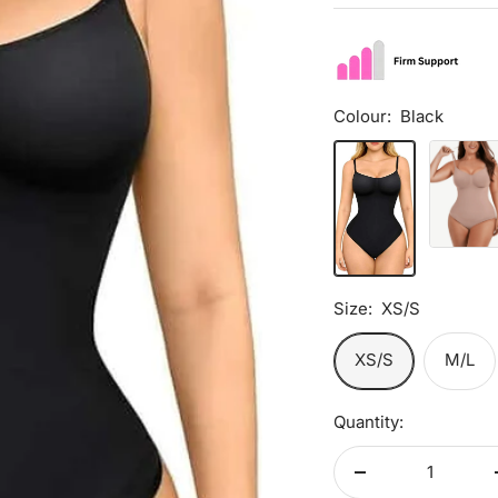
price
Colour:
Black
Black
Rose
Pink
Size:
XS/S
XS/S
M/L
Quantity:
Decrease