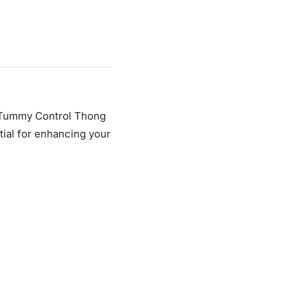
 Tummy Control Thong
tial for enhancing your