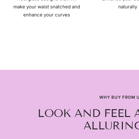
make your waist snatched and
naturally
enhance your curves
WHY BUY FROM 
LOOK AND FEEL 
ALLURING