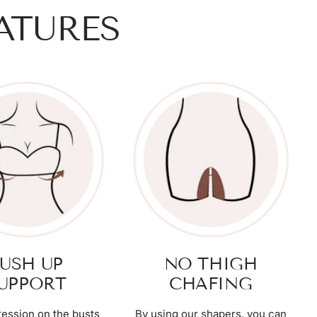
ATURES
USH UP
NO THIGH
UPPORT
CHAFING
ession on the busts
By using our shapers, you can