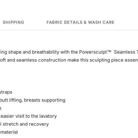
SHIPPING
FABRIC DETAILS & WASH CARE
ing shape and breathability with the Powersculpt™ Seamless
soft and seamless construction make this sculpting piece essen
straps
utt lifting, breasts supporting
p
easier visit to the lavatory
al stretch and recovery
 material