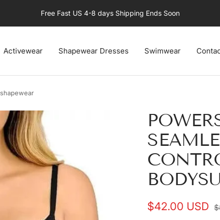
Free Fast US 4-8 days Shipping Ends Soon
Activewear
Shapewear Dresses
Swimwear
Contac
 shapewear
POWER
SEAML
CONTR
BODYSU
Sale
$42.00 USD
R
$
p