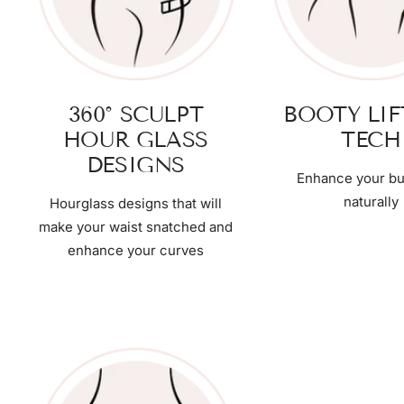
360° SCULPT
BOOTY LI
HOUR GLASS
TECH
DESIGNS
Enhance your bu
naturally
Hourglass designs that will
make your waist snatched and
enhance your curves