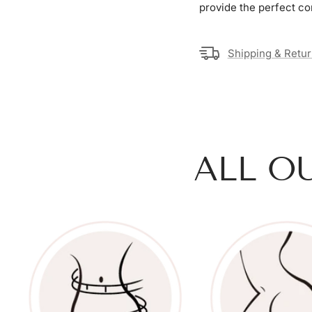
provide the perfect co
Shipping & Retu
ALL O