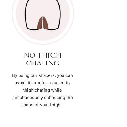
NO THIGH
CHAFING
By using our shapers, you can
avoid discomfort caused by
thigh chafing while
simultaneously enhancing the
shape of your thighs.