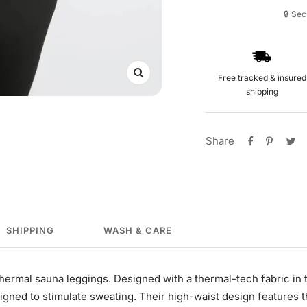
🔒 Se
Free tracked & insured
Zoom
shipping
Share
SHIPPING
WASH & CARE
Thermal sauna leggings. Designed with a thermal-tech fabric in
igned to stimulate sweating. Their high-waist design features 