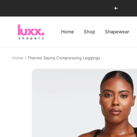
Skip
Previous
to
content
luxxshapers
Home
Shop
Shapewear
Home
Thermo Sauna Compressing Leggings