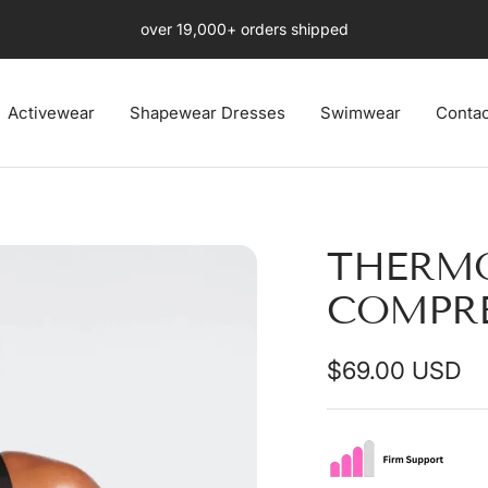
Free Fast US 4-8 days Shipping Ends Soon
Activewear
Shapewear Dresses
Swimwear
Contac
THERM
COMPRE
Sale
$69.00 USD
price