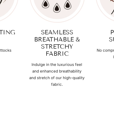
FTING
SEAMLESS
P
BREATHABLE &
S
STRETCHY
ttocks
No compr
FABRIC
Indulge in the luxurious feel
and enhanced breathability
and stretch of our high-quality
fabric.