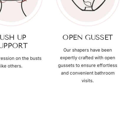
USH UP
OPEN GUSSET
UPPORT
Our shapers have been
expertly crafted with open
ession on the busts
gussets to ensure effortless
like others.
and convenient bathroom
visits.