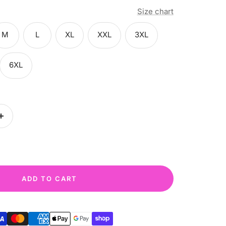
Size chart
M
L
XL
XXL
3XL
6XL
Increase
quantity
ADD TO CART