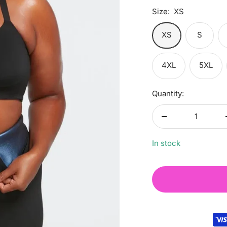
Size:
XS
XS
S
4XL
5XL
Quantity:
Decrease
quantity
In stock