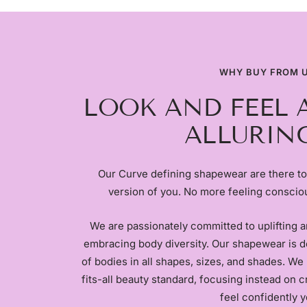
WHY BUY FROM 
LOOK AND FEEL 
ALLURING
Our Curve defining shapewear are there to
version of you. No more feeling conscio
We are passionately committed to uplifting 
embracing body diversity. Our shapewear is d
of bodies in all shapes, sizes, and shades. We 
fits-all beauty standard, focusing instead on 
feel confidently y