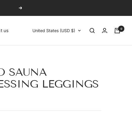
Next
0
Country/region
t us
United States (USD $)
O SAUNA
SSING LEGGINGS