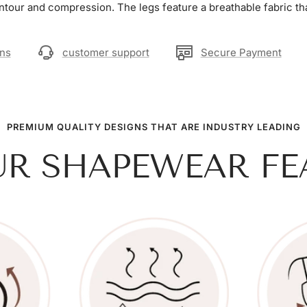
ntour and compression. The legs feature a breathable fabric tha
rns
customer support
Secure Payment
PREMIUM QUALITY DESIGNS THAT ARE INDUSTRY LEADING
UR SHAPEWEAR FE