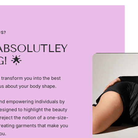
US?
ABSOLUTLEY
! 🌟
 transform you into the best
us about your body shape.
and empowering individuals by
esigned to highlight the beauty
reject the notion of a one-size-
creating garments that make you
ou.