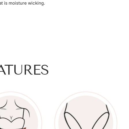
t is moisture wicking.
ATURES