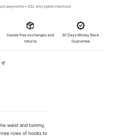
cure payments • SSL encrypted checkout
Hassle free exchanges and
30 Days Money Back
returns
Guarantee
 the waist and tummy,
three rows of hooks to