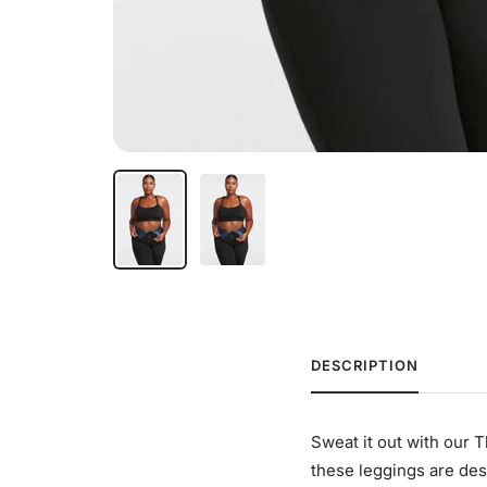
DESCRIPTION
Sweat it out with our 
these leggings are des