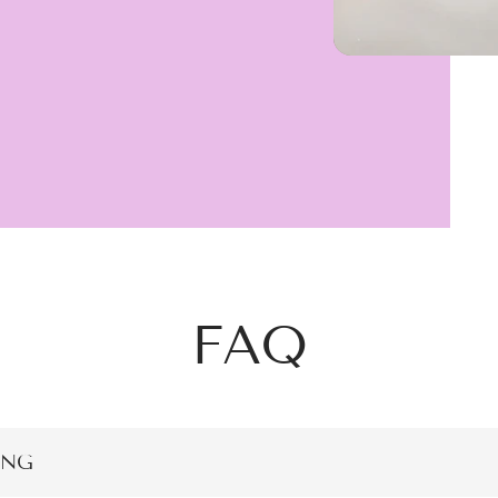
FAQ
ING