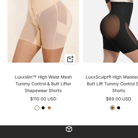
Quick
view
Luxxslim™ High Waist Mesh
LuxxSculpt® High Waist
Tummy Control & Butt Lifter
Butt Lift Tummy Control 
Shapewear Shorts
Shorts
Sale
Sale
$110.00 USD
$69.00 USD
price
price
B
B
B
D
B
L
e
l
r
a
l
i
i
a
o
r
a
g
g
c
w
k
c
h