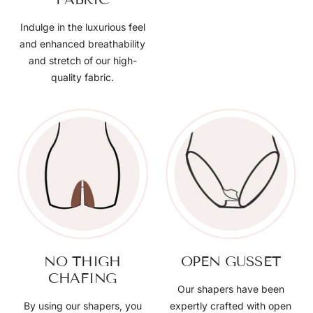
Indulge in the luxurious feel
and enhanced breathability
and stretch of our high-
quality fabric.
NO THIGH
OPEN GUSSET
CHAFING
Our shapers have been
By using our shapers, you
expertly crafted with open