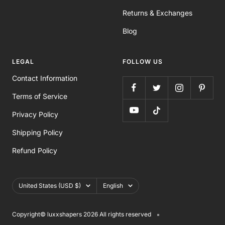
Returns & Exchanges
Blog
LEGAL
FOLLOW US
Contact Information
Terms of Service
Privacy Policy
Shipping Policy
Refund Policy
Country/region
Language
United States (USD $)
English
Copyright©️ luxxshapers 2026 All rights reserved