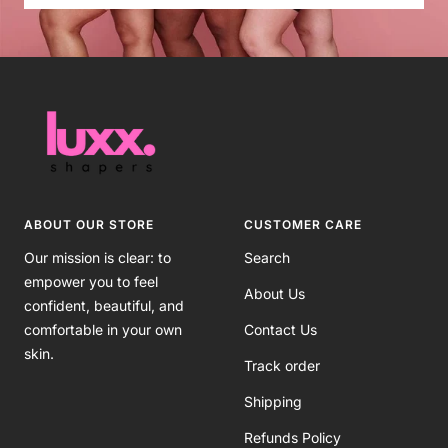
ABOUT OUR STORE
CUSTOMER CARE
Our mission is clear: to
Search
empower you to feel
About Us
confident, beautiful, and
comfortable in your own
Contact Us
skin.
Track order
Shipping
Refunds Policy