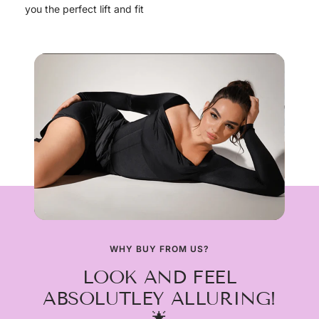
you the perfect lift and fit
WHY BUY FROM US?
LOOK AND FEEL
ABSOLUTLEY ALLURING!