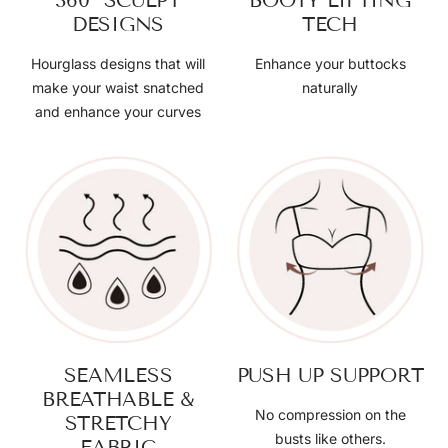
360° SCULPT
BOOTY LIFTING
DESIGNS
TECH
Hourglass designs that will
Enhance your buttocks
make your waist snatched
naturally
and enhance your curves
SEAMLESS
PUSH UP SUPPORT
BREATHABLE &
No compression on the
STRETCHY
busts like others.
FABRIC