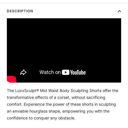
DESCRIPTION
The LuxxSculpt® Mid Waist Body Sculpting Shorts offer the
transformative effects of a corset, without sacrificing
comfort. Experience the power of these shorts in sculpting
an enviable hourglass shape, empowering you with the
confidence to conquer any obstacle.