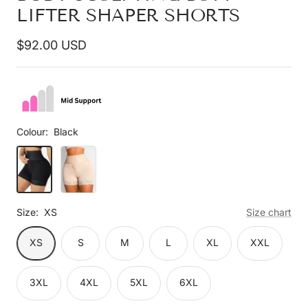
LIFTER SHAPER SHORTS
Sale
$92.00 USD
price
Colour:
Black
Black
Beige
Size:
XS
Size chart
XS
S
M
L
XL
XXL
3XL
4XL
5XL
6XL