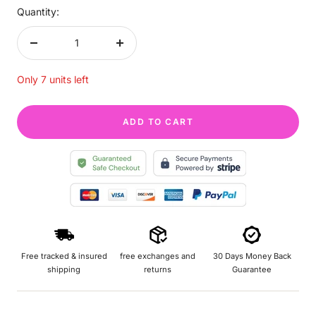
Quantity:
Decrease
Increase
quantity
quantity
Only 7 units left
ADD TO CART
Free tracked & insured
free exchanges and
30 Days Money Back
shipping
returns
Guarantee