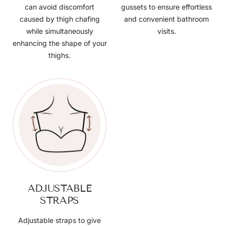
can avoid discomfort
gussets to ensure effortless
caused by thigh chafing
and convenient bathroom
while simultaneously
visits.
enhancing the shape of your
thighs.
ADJUSTABLE
STRAPS
Adjustable straps to give