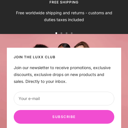
e
k
n
B
k
t
FREE SHIPPING
r
S
Free worldwide shipping and returns - customs and
o
k
duties taxes included
w
i
n
n
Go
Go
Go
Go
to
to
to
to
slide
slide
slide
slide
1
2
3
4
JOIN THE LUXX CLUB
Join our newsletter to receive promotions, exclusive
discounts, exclusive drops on new products and
sales. Directly to your inbox.
Your e-mail
SUBSCRIBE