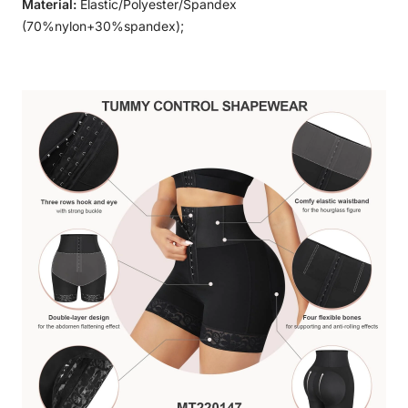
Material:
Elastic/Polyester/Spandex
(70%nylon+30%spandex);