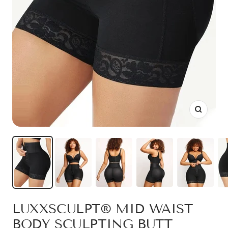
Zoom
LUXXSCULPT® MID WAIST
BODY SCULPTING BUTT