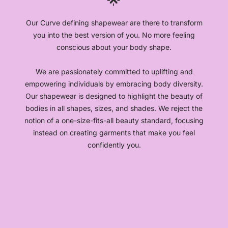
🌟
Our Curve defining shapewear are there to transform
you into the best version of you. No more feeling
conscious about your body shape.
We are passionately committed to uplifting and
empowering individuals by embracing body diversity.
Our shapewear is designed to highlight the beauty of
bodies in all shapes, sizes, and shades. We reject the
notion of a one-size-fits-all beauty standard, focusing
instead on creating garments that make you feel
confidently you.