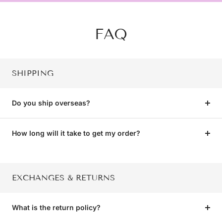
FAQ
SHIPPING
Do you ship overseas?
How long will it take to get my order?
EXCHANGES & RETURNS
What is the return policy?