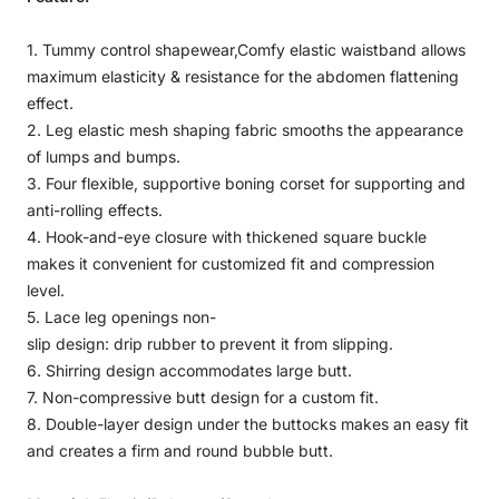
1. Tummy control shapewear,Comfy elastic waistband allows
maximum elasticity & resistance for the abdomen flattening
effect.
2. Leg elastic mesh shaping fabric smooths the appearance
of lumps and bumps.
3. Four flexible, supportive boning corset for supporting and
anti-rolling effects.
4. Hook-and-eye closure with thickened square buckle
makes it convenient for customized fit and compression
level.
5. Lace leg openings non-
slip design: drip rubber to prevent it from slipping.
6. Shirring design accommodates large butt.
7. Non-compressive butt design for a custom fit.
8. Double-layer design under the buttocks makes an easy fit
and creates a firm and round bubble butt.