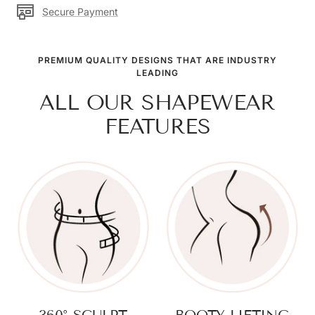
Secure Payment
PREMIUM QUALITY DESIGNS THAT ARE INDUSTRY
LEADING
ALL OUR SHAPEWEAR
FEATURES