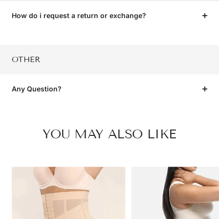
How do i request a return or exchange?
OTHER
Any Question?
YOU MAY ALSO LIKE