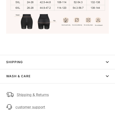
SHIPPING
WASH & CARE
Shipping & Returns
customer support