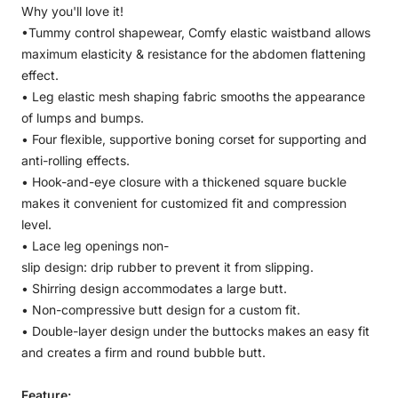
Why you'll love it!
•
Tummy control shapewear, Comfy elastic waistband allows
maximum elasticity & resistance for the abdomen flattening
effect.
•
Leg elastic mesh shaping fabric smooths the appearance
of lumps and bumps.
•
Four flexible, supportive boning corset for supporting and
anti-rolling effects.
•
Hook-and-eye closure with a thickened square buckle
makes it convenient for customized fit and compression
level.
•
Lace leg openings non-
slip design: drip rubber to prevent it from slipping.
•
Shirring design accommodates a large butt.
•
Non-compressive butt design for a custom fit.
• Double-layer design under the buttocks makes an easy fit
and creates a firm and round bubble butt.
Feature: