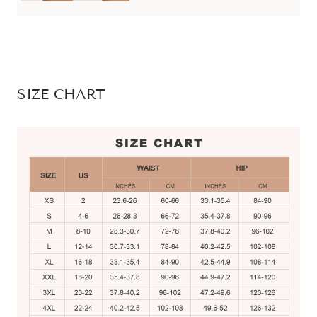
SIZE CHART