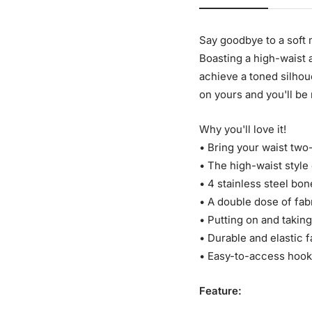
Say goodbye to a soft
Boasting a high-waist a
achieve a toned silhou
on yours and you'll be 
Why you'll love it!
• Bring your waist two
• The high-waist styl
• 4 stainless steel bon
• A double dose of fab
• Putting on and taking
• Durable and elastic f
• Easy-to-access hook
Feature: