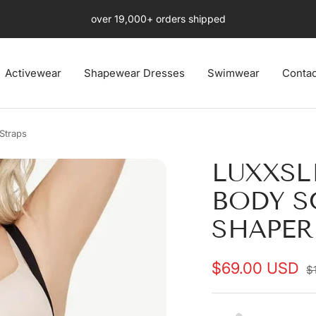
Free Fast US 4-8 days Shipping Ends Soon
Activewear
Shapewear Dresses
Swimwear
Contac
Straps
LUXXSL
BODY S
SHAPER
Sale
$69.00 USD
R
$
p
price