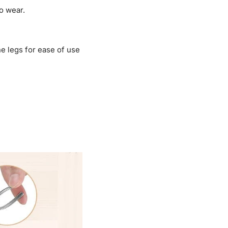
o wear.
e legs for ease of use