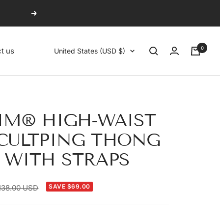
Next
0
Country/region
t us
United States (USD $)
IM® HIGH-WAIST
CULTPING THONG
 WITH STRAPS
egular
SAVE $69.00
138.00 USD
rice