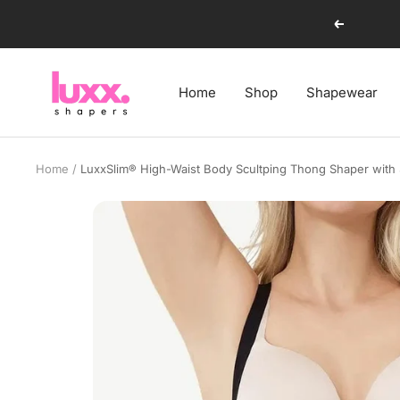
Skip
Previous
to
content
luxxshapers
Home
Shop
Shapewear
Home
LuxxSlim® High-Waist Body Scultping Thong Shaper with 