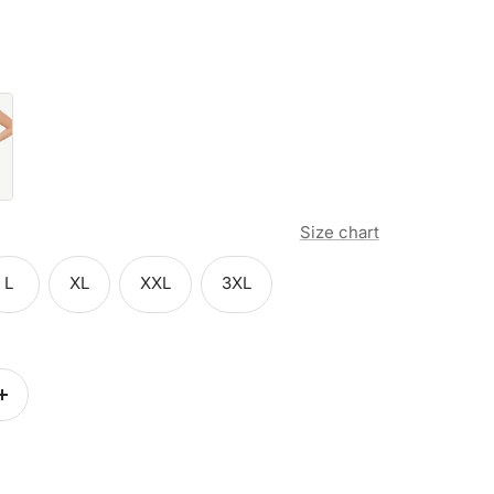
Size chart
L
XL
XXL
3XL
Increase
quantity