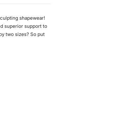
sculpting shapewear!
nd superior support to
 by two sizes? So put