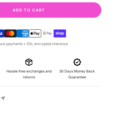
ADD TO CART
cure payments • SSL encrypted checkout
Hassle free exchanges and
30 Days Money Back
returns
Guarantee