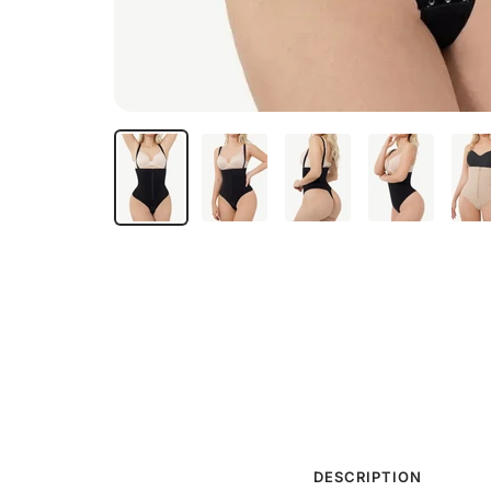
DESCRIPTION