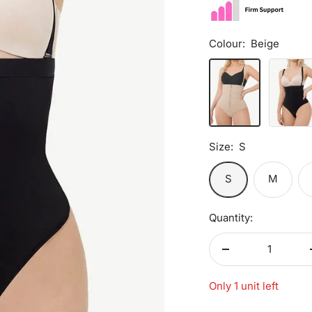
Colour:
Beige
Beige
Black
Size:
S
S
M
Quantity:
Decrease
quantity
Only 1 unit left