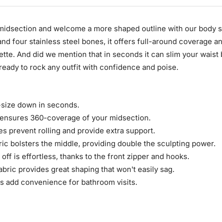
 midsection and welcome a more shaped outline with our body 
nd four stainless steel bones, it offers full-around coverage a
ette. And did we mention that in seconds it can slim your waist
ready to rock any outfit with confidence and poise.
-size down in seconds.
e ensures 360-coverage of your midsection.
es prevent rolling and provide extra support.
ric bolsters the middle, providing double the sculpting power.
 off is effortless, thanks to the front zipper and hooks.
abric provides great shaping that won't easily sag.
s add convenience for bathroom visits.