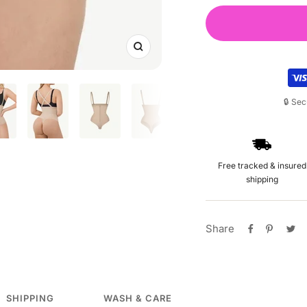
Zoom
🔒 Se
Free tracked & insured
shipping
Share
SHIPPING
WASH & CARE