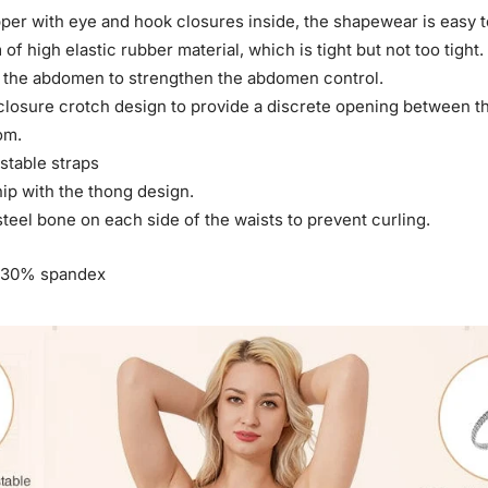
pper with eye and hook closures inside, the shapewear is easy t
of high elastic rubber material, which is tight but not too tight.
 at the abdomen to strengthen the abdomen control.
 closure crotch design to provide a discrete opening between th
om.
stable straps
 hip with the thong design.
 steel bone on each side of the waists to prevent curling.
 30% spandex