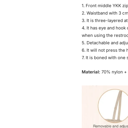
1. Front middle YKK zi
2. Waistband with 3 cm 
3. It is three-layered
4. It has eye and hook
when using the restro
5. Detachable and adju
6. It will not press the
7. It is boned with one
Material:
70% nylon +