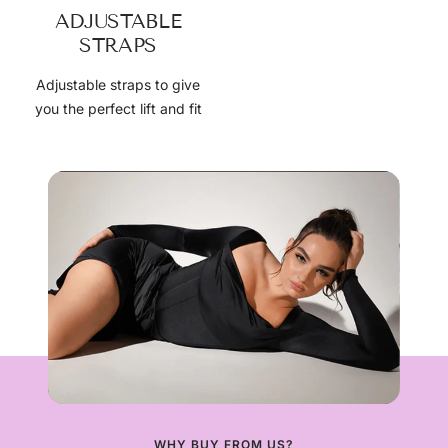
ADJUSTABLE
STRAPS
Adjustable straps to give
you the perfect lift and fit
WHY BUY FROM US?