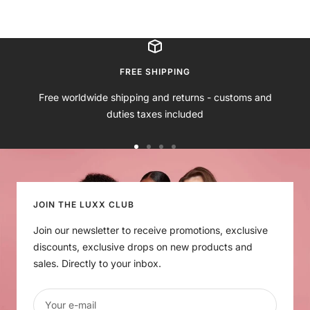
o
l
e
l
i
s
a
i
a
g
e
c
g
c
h
P
k
e
k
t
i
S
FREE SHIPPING
n
k
Free worldwide shipping and returns - customs and
k
i
duties taxes included
n
Go
Go
Go
Go
to
to
to
to
slide
slide
slide
slide
1
2
3
4
JOIN THE LUXX CLUB
Join our newsletter to receive promotions, exclusive
discounts, exclusive drops on new products and
sales. Directly to your inbox.
Your e-mail