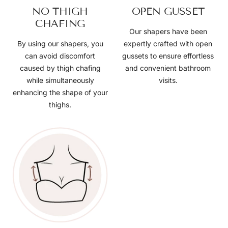
NO THIGH
OPEN GUSSET
CHAFING
Our shapers have been
By using our shapers, you
expertly crafted with open
can avoid discomfort
gussets to ensure effortless
caused by thigh chafing
and convenient bathroom
while simultaneously
visits.
enhancing the shape of your
thighs.