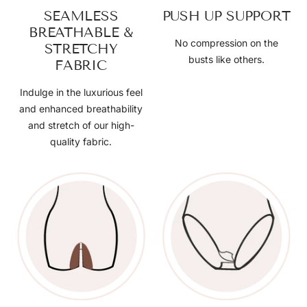
SEAMLESS
PUSH UP SUPPORT
BREATHABLE &
No compression on the
STRETCHY
busts like others.
FABRIC
Indulge in the luxurious feel
and enhanced breathability
and stretch of our high-
quality fabric.