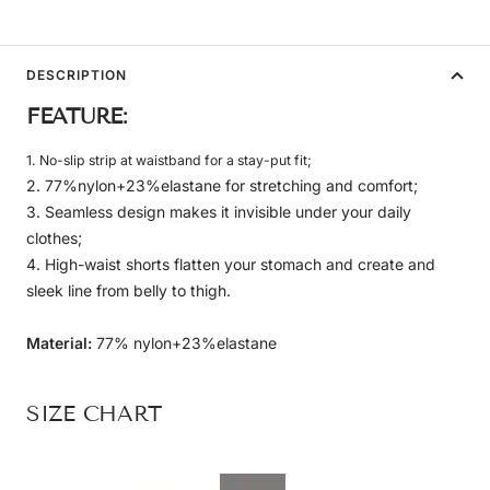
DESCRIPTION
FEATURE:
1. No-slip strip at waistband for a stay-put fit;
2. 77%nylon+23%elastane for stretching and comfort;
3. Seamless design makes it invisible under your daily
clothes;
4. High-waist shorts flatten your stomach and create and
sleek line from belly to thigh.
Material:
77% nylon+23%elastane
SIZE CHART