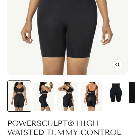
Zoom
POWERSCULPT® HIGH
WAISTED TUMMY CONTROL