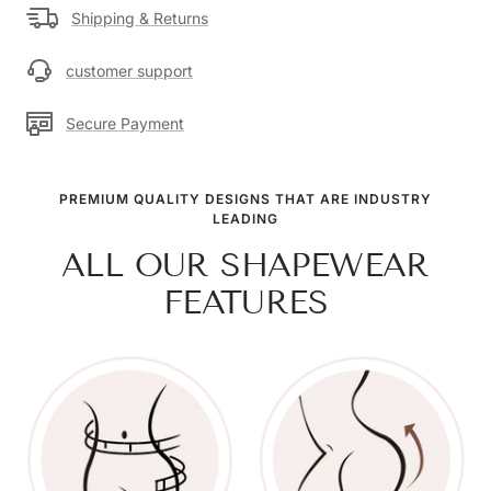
Shipping & Returns
customer support
Secure Payment
PREMIUM QUALITY DESIGNS THAT ARE INDUSTRY
LEADING
ALL OUR SHAPEWEAR
FEATURES