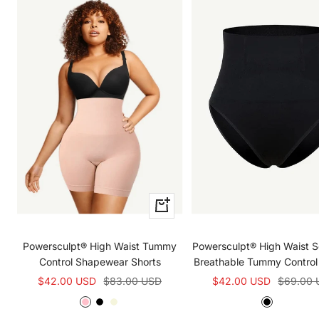
Quick
view
Powersculpt® High Waist Tummy
Powersculpt® High Waist 
Control Shapewear Shorts
Breathable Tummy Control
Sale
Regular
Sale
Regular
$42.00 USD
$83.00 USD
$42.00 USD
$69.00 
price
price
price
price
R
B
B
B
L