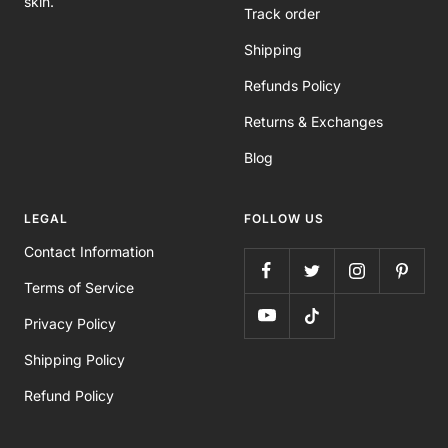
skin.
Track order
Shipping
Refunds Policy
Returns & Exchanges
Blog
LEGAL
FOLLOW US
Contact Information
Terms of Service
Privacy Policy
Shipping Policy
Refund Policy