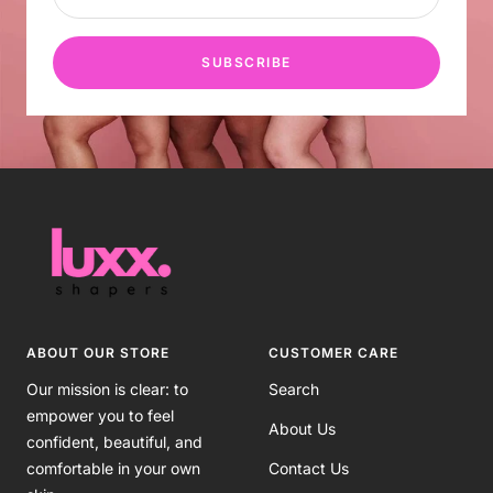
SUBSCRIBE
ABOUT OUR STORE
CUSTOMER CARE
Our mission is clear: to
Search
empower you to feel
About Us
confident, beautiful, and
comfortable in your own
Contact Us